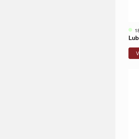
1
Lub
V