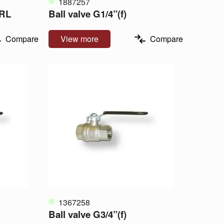
1887257
FRL
Ball valve G1/4”(f)
Compare
View more
Compare
1367258
Ball valve G3/4”(f)