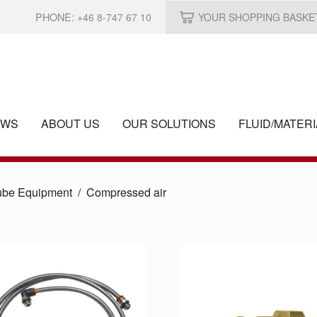
PHONE:
+46 8-747 67 10
YOUR SHOPPING BASKE
EWS
ABOUT US
OUR SOLUTIONS
FLUID/
MATERI
ube Equipment
Compressed air