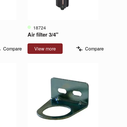
18724
Air filter 3/4"
Compare
View more
Compare