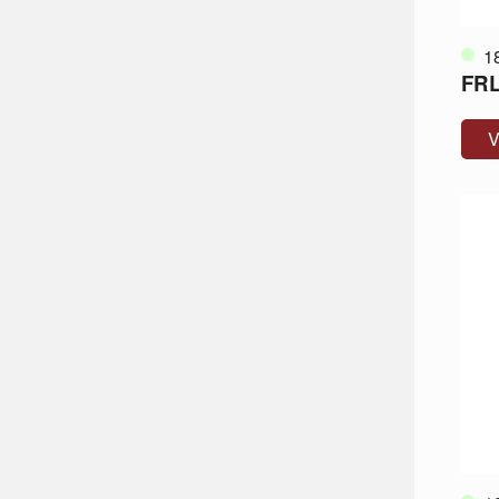
1
FRL
V