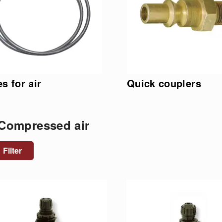
s for air
Quick couplers
 Compressed air
Filter