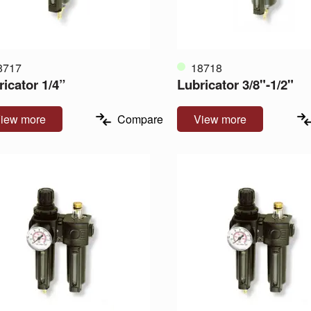
8717
18718
ricator 1/4”
Lubricator 3/8"-1/2"
iew more
Compare
View more