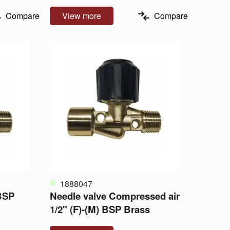
Compare
View more
Compare
1888047
 BSP
Needle valve Compressed air
1/2" (F)-(M) BSP Brass