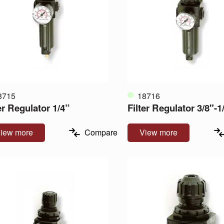
8715
18716
er Regulator 1/4”
Filter Regulator 3/8"-1
iew more
Compare
View more