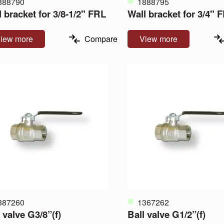
888790
1888795
 bracket for 3/8-1/2" FRL
Wall bracket for 3/4" 
iew more
Compare
View more
887260
1367262
 valve G3/8”(f)
Ball valve G1/2”(f)