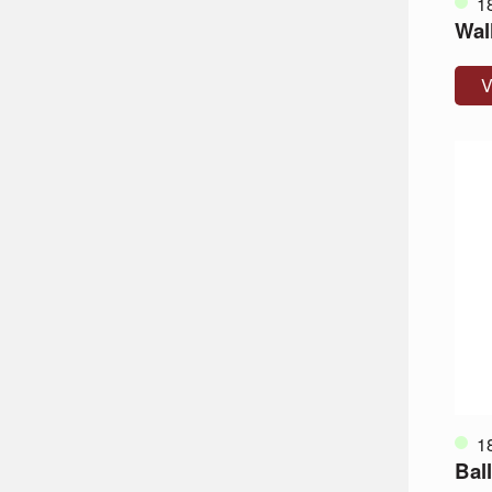
1
Wall
V
1
Ball