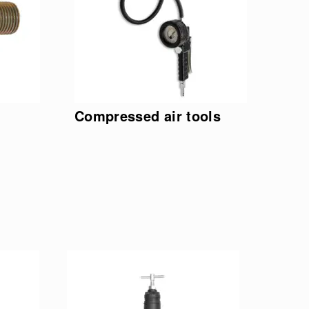
Compressed air tools