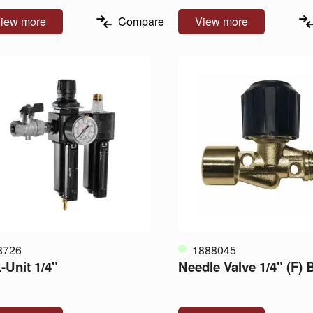
iew more
Compare
View more
8726
1888045
-Unit 1/4"
Needle Valve 1/4" (F)