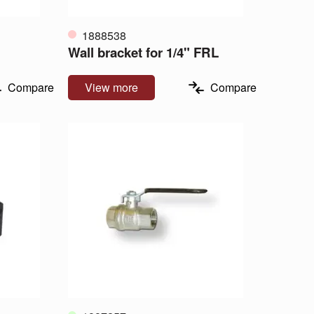
1888538
Wall bracket for 1/4" FRL
Compare
View more
Compare