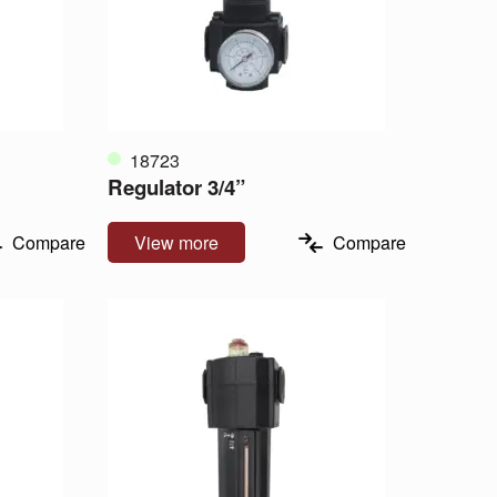
18723
Regulator 3/4”
Compare
View more
Compare