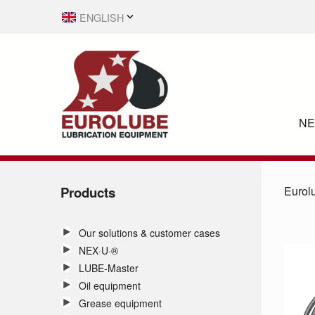
ENGLISH
SVENSKA
N
Products
Eurol
Our solutions & customer cases
NEX·U·®
LUBE-Master
Oil equipment
Grease equipment