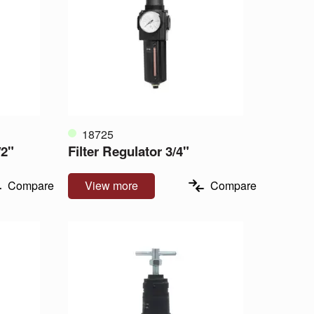
18725
/2"
Filter Regulator 3/4"
Compare
View more
Compare