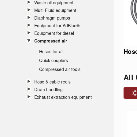
Waste oil equipment
Multi-Fluid equipment
Diaphragm pumps
Equipment for AdBlue®
Equipment for diesel
Compressed air
Hose
Hoses for air
Quick couplers
Compressed air tools
All
Hose & cable reels
Drum handling
Exhaust extraction equipment