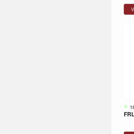
V
1
FRL