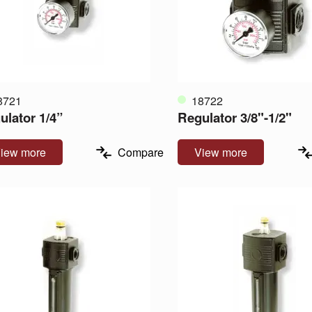
8721
18722
ulator 1/4”
Regulator 3/8"-1/2"
iew more
Compare
View more