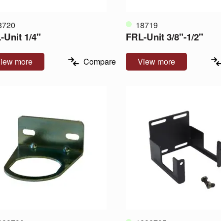
8720
18719
-Unit 1/4"
FRL-Unit 3/8"-1/2"
iew more
Compare
View more