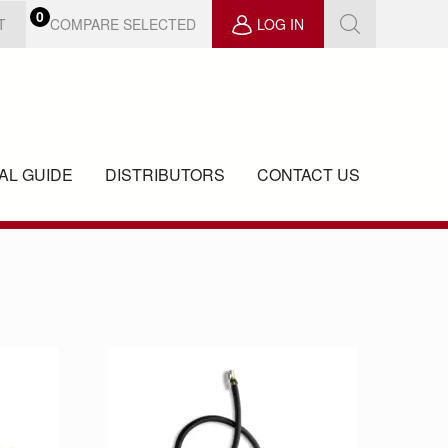
0
COMPARE SELECTED
T
LOG IN
AL GUIDE
DISTRIBUTORS
CONTACT US