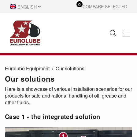
0
ENGLISH
COMPARE SELECTED
SVENSKA
Eurolube Equipment
Our solutions
Our solutions
Here is a showcase of various installation scenarios for our
products for safe and rational handling of oil, grease and
other fluids.
Case 1 - the integrated solution