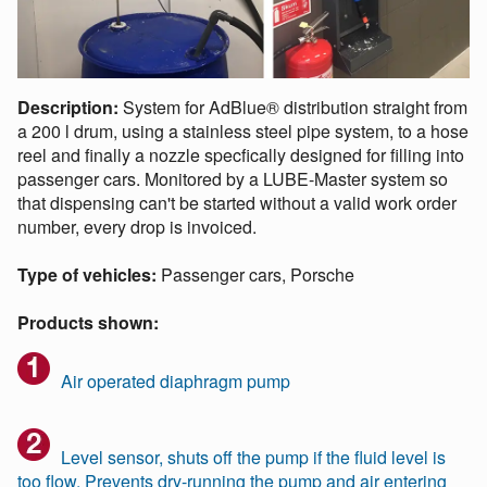
Description:
System for AdBlue® distribution straight from
a 200 l drum, using a stainless steel pipe system, to a hose
reel and finally a nozzle specfically designed for filling into
passenger cars. Monitored by a LUBE-Master system so
that dispensing can't be started without a valid work order
number, every drop is invoiced.
Type of vehicles:
Passenger cars, Porsche
Products shown:
Air operated diaphragm pump
Level sensor, shuts off the pump if the fluid level is
too flow. Prevents dry-running the pump and air entering