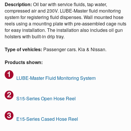
Description:
Oil bar with service fluids, tap water,
compressed air and 230V. LUBE-Master fluid monitoring
system for registering fluid dispenses. Wall mounted hose
reels using a mounting plate with pre-assembled cage nuts
for easy installation. The installation also includes oil gun
holsters with built-in drip tray.
Type of vehicles:
Passenger cars. Kia & Nissan.
Products shown:
LUBE-Master Fluid Monitoring System
S15-Series Open Hose Reel
E15-Series Cased Hose Reel