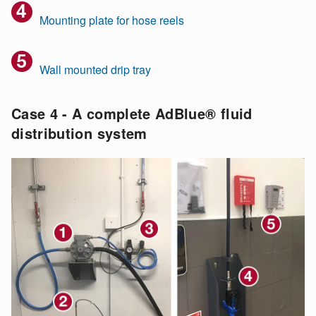
Mounting plate for hose reels
Wall mounted drip tray
Case 4 - A complete AdBlue® fluid
distribution system