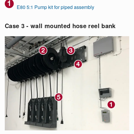
E80 5:1 Pump kit for piped assembly
Case 3 - wall mounted hose reel bank