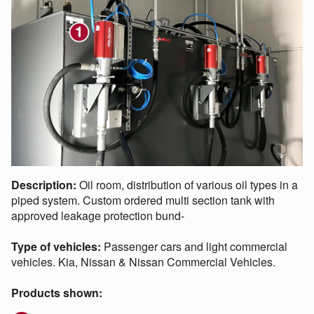
Description:
Oil room, distribution of various oil types in a
piped system. Custom ordered multi section tank with
approved leakage protection bund-
Type of vehicles:
Passenger cars and light commercial
vehicles. Kia, Nissan & Nissan Commercial Vehicles.
Products shown: