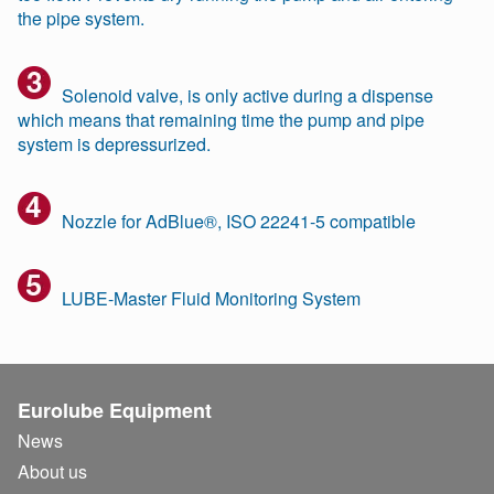
the pipe system.
Solenoid valve, is only active during a dispense
which means that remaining time the pump and pipe
system is depressurized.
Nozzle for AdBlue®, ISO 22241-5 compatible
LUBE-Master Fluid Monitoring System
Eurolube Equipment
News
About us