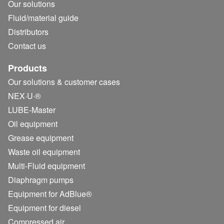
Our solutions
Fluid/
material guide
Distributors
Contact us
Products
Our solutions & customer cases
NEX·U·®
LUBE-Master
Oil equipment
Grease equipment
Waste oil equipment
Multi-Fluid equipment
Diaphragm pumps
Equipment for AdBlue®
Equipment for diesel
Compressed air