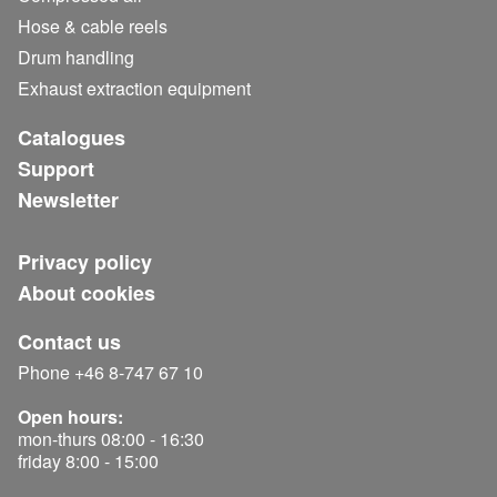
Hose & cable reels
Drum handling
Exhaust extraction equipment
Catalogues
Support
Newsletter
Privacy policy
About cookies
Contact us
Phone +46 8-747 67 10
Open hours:
mon-thurs 08:00 - 16:30
friday 8:00 - 15:00