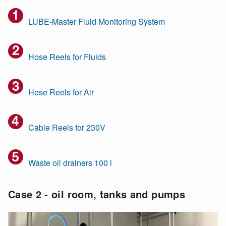
LUBE-Master Fluid Monitoring System
Hose Reels for Fluids
Hose Reels for Air
Cable Reels for 230V
Waste oil drainers 100 l
Case 2 - oil room, tanks and pumps