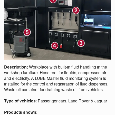
Description:
Workplace with built-in fluid handling in the
workshop furniture. Hose reel for liquids, compressed air
and electricity. A LUBE Master fluid monitoring system is
installed for the control and registration of fluid dispenses.
Waste oil container for draining waste oil from vehicles.
Type of vehicles
: Passenger cars, Land Rover & Jaguar
Products shown: