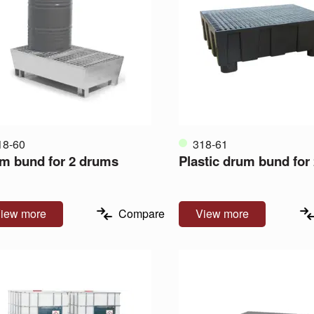
18-60
318-61
m bund for 2 drums
Plastic drum bund for
iew more
Compare
View more