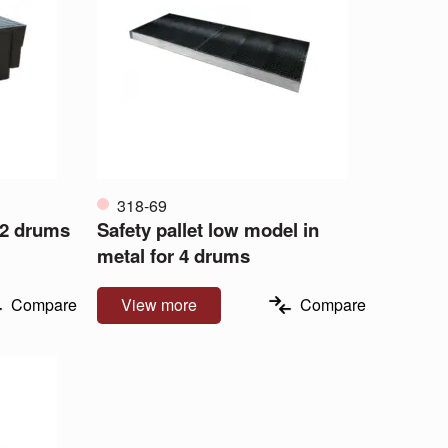
318-69
 2 drums
Safety pallet low model in
metal for 4 drums
Compare
View more
Compare