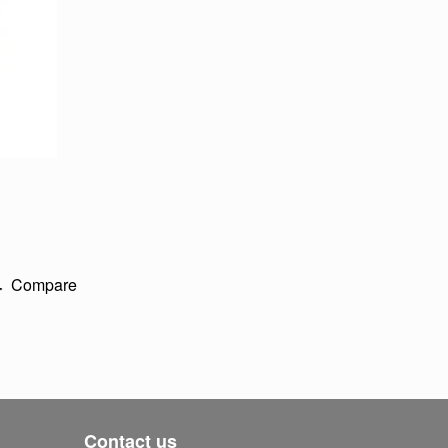
Compare
Contact us