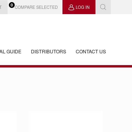
0
COMPARE SELECTED
T
LOG IN
AL GUIDE
DISTRIBUTORS
CONTACT US