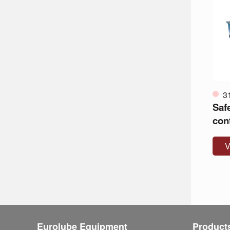
3
Safe
con
V
Eurolube Equipment
Product