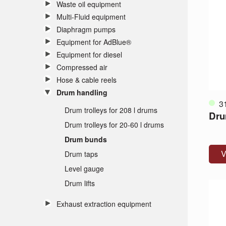
Waste oil equipment
Multi-Fluid equipment
Diaphragm pumps
Equipment for AdBlue®
Equipment for diesel
Compressed air
Hose & cable reels
Drum handling
3
Drum trolleys for 208 l drums
Dru
Drum trolleys for 20-60 l drums
Drum bunds
V
Drum taps
Level gauge
Drum lifts
Exhaust extraction equipment