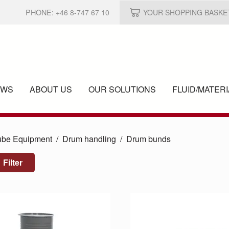
PHONE:
+46 8-747 67 10
YOUR SHOPPING BASKE
EWS
ABOUT US
OUR SOLUTIONS
FLUID/
MATERI
ube Equipment
Drum handling
Drum bunds
Filter