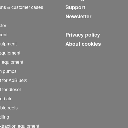
Support
ions & customer cases
Newsletter
ter
Privacy policy
ment
About cookies
quipment
 equipment
d equipment
m pumps
 for AdBlue®
for diesel
d air
ble reels
ling
xtraction equipment