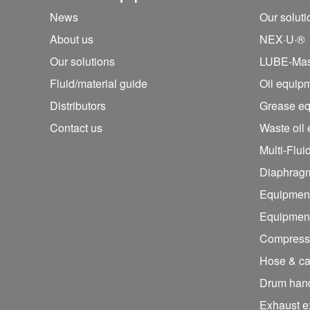
News
Our solut
About us
NEX·U·®
Our solutions
LUBE-Mas
Fluid/
material guide
Oil equip
Distributors
Grease e
Contact us
Waste oil
Multi-Flui
Diaphrag
Equipment
Equipment 
Compresse
Hose & ca
Drum hand
Exhaust e