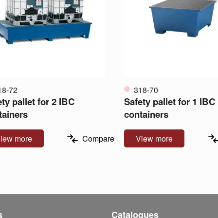
18-72
318-70
ty pallet for 2 IBC
Safety pallet for 1 IBC
tainers
containers
iew more
Compare
View more
s
Catalogues