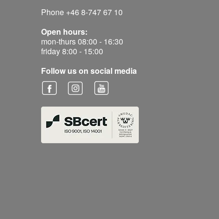
Phone +46 8-747 67 10
Open hours:
mon-thurs 08:00 - 16:30
friday 8:00 - 15:00
Follow us on social media