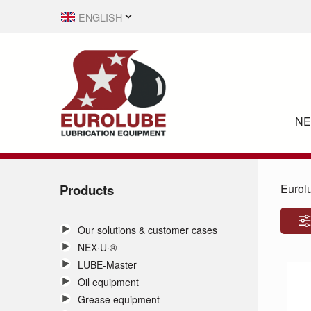
ENGLISH
SVENSKA
N
Products
Eurol
Our solutions & customer cases
NEX·U·®
LUBE-Master
Oil equipment
Grease equipment