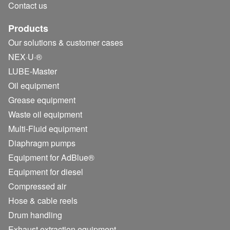
Contact us
Products
Our solutions & customer cases
NEX·U·®
LUBE-Master
Oil equipment
Grease equipment
Waste oil equipment
Multi-Fluid equipment
Diaphragm pumps
Equipment for AdBlue®
Equipment for diesel
Compressed air
Hose & cable reels
Drum handling
Exhaust extraction equipment