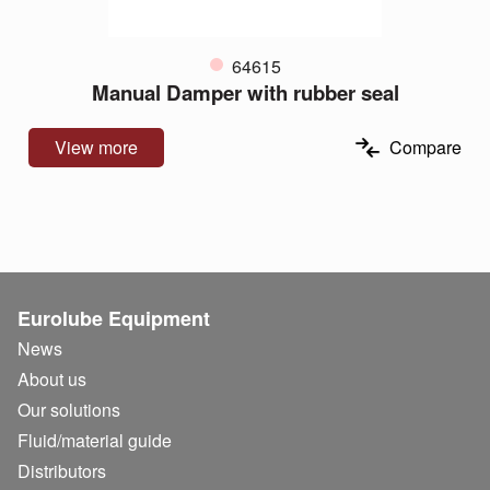
64615
Manual Damper with rubber seal
View more
Compare
Eurolube Equipment
News
About us
Our solutions
Fluid/
material guide
Distributors