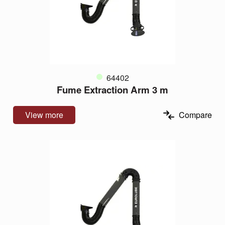
64402
Fume Extraction Arm 3 m
View more
Compare