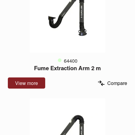
64400
Fume Extraction Arm 2 m
View more
Compare