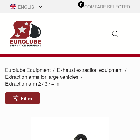
0
ENGLISH
COMPARE SELECTED
SVENSKA
Eurolube Equipment
Exhaust extraction equipment
Extraction arms for large vehicles
Extraction arm 2 /
3 /
4 m
Filter