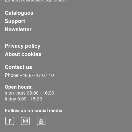
Catalogues
Support
Newsletter
Privacy policy
About cookies
Contact us
Phone +46 8-747 67 10
Open hours:
mon-thurs 08:00 - 16:30
friday 8:00 - 15:00
Follow us on social media