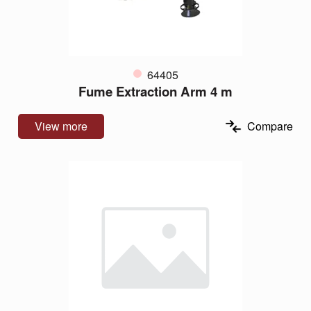
64405
Fume Extraction Arm 4 m
View more
Compare