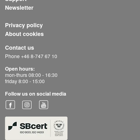
Newsletter
Privacy policy
About cookies
Contact us
Phone +46 8-747 67 10
Open hours:
mon-thurs 08:00 - 16:30
friday 8:00 - 15:00
Follow us on social media