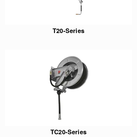
T20-Series
TC20-Series