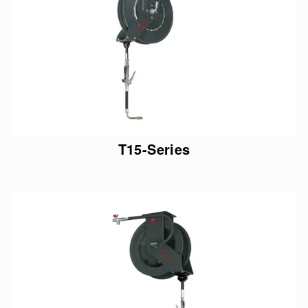
T15-Series