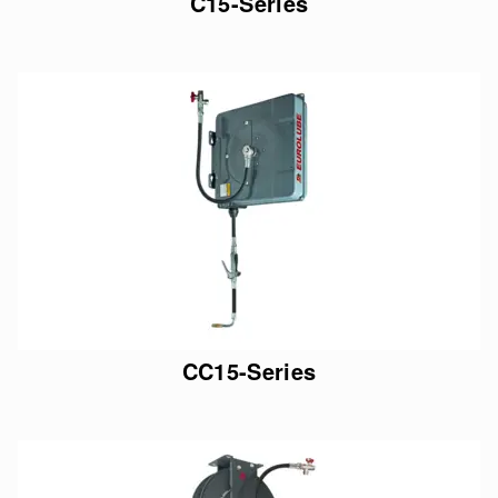
C15-Series
CC15-Series