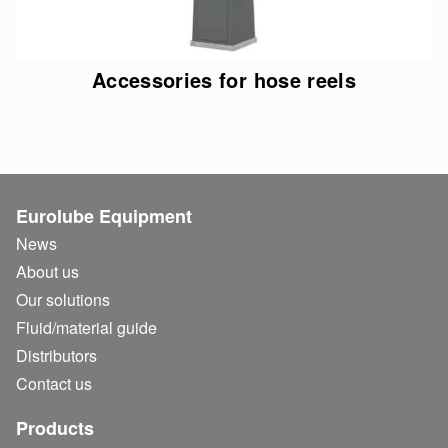
Accessories for hose reels
Eurolube Equipment
News
About us
Our solutions
Fluid/
material guide
Distributors
Contact us
Products