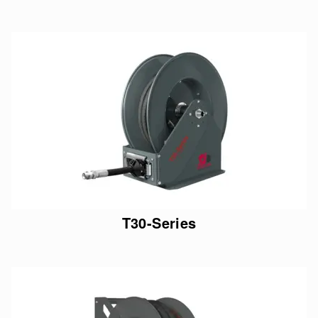
T30-Series