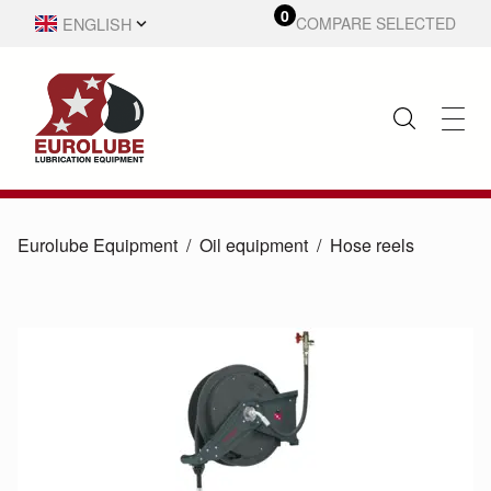
0
ENGLISH
COMPARE SELECTED
SVENSKA
Eurolube Equipment
Oil equipment
Hose reels