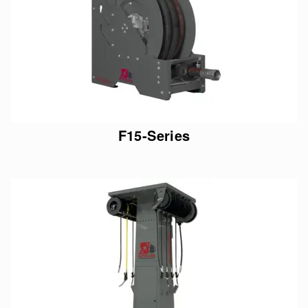
F15-Series