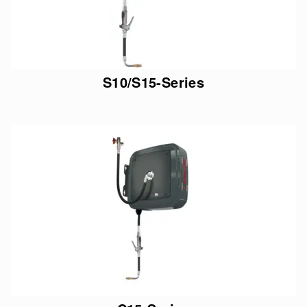
S10/S15-Series