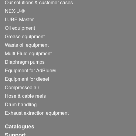
Our solutions & customer cases
NEX·U·®
LUBE-Master
Oil equipment
Grease equipment
Waste oil equipment
Multi-Fluid equipment
Diaphragm pumps
Equipment for AdBlue®
Equipment for diesel
Compressed air
Hose & cable reels
Drum handling
Exhaust extraction equipment
Catalogues
Support