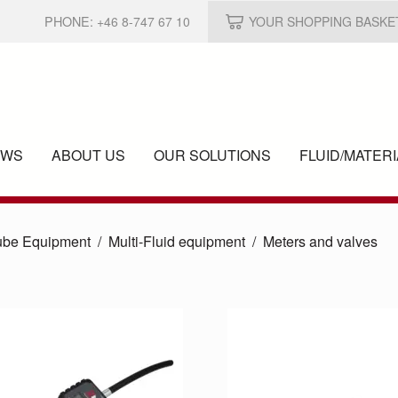
PHONE:
+46 8-747 67 10
YOUR SHOPPING BASKE
EWS
ABOUT US
OUR SOLUTIONS
FLUID/
MATERI
ube Equipment
Multi-Fluid equipment
Meters and valves