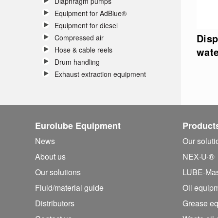
Diaphragm pumps
Equipment for AdBlue®
Equipment for diesel
Disp
Compressed air
Hose & cable reels
wate
Drum handling
Exhaust extraction equipment
Eurolube Equipment
Product
News
Our solut
About us
NEX·U·®
Our solutions
LUBE-Mas
Fluid/
material guide
Oil equip
Distributors
Grease e