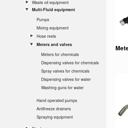
Waste oil equipment
Multi-Fluid equipment
Pumps
Mixing equipment
Hose reels
Meters and valves
Mete
Meters for chemicals
Dispensing valves for chemicals
Spray valves for chemicals
Dispensing valves for water
Washing guns for water
Hand operated pumps
Antifreeze drainers
Spraying equipment