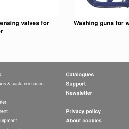
ensing valves for
Washing guns for 
r
s
Catalogues
Support
ions & customer cases
Newsletter
ter
Privacy policy
ment
About cookies
quipment