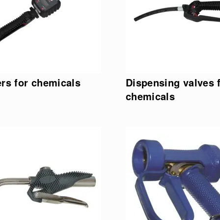
rs for chemicals
Dispensing valves 
chemicals