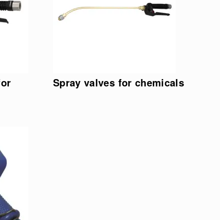
for
Spray valves for chemicals