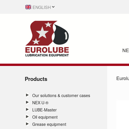
ENGLISH
SVENSKA
N
Products
Eurol
Our solutions & customer cases
NEX·U·®
LUBE-Master
Oil equipment
Grease equipment