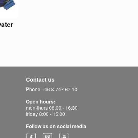
water
Contact us
Phone +46 8-747 67 10
Open hours:
mon-thurs 08:00 - 16:30
friday 8:00 - 15:00
Follow us on social media