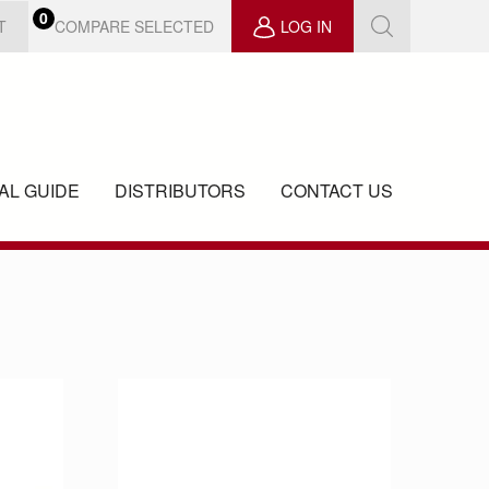
0
COMPARE SELECTED
T
LOG IN
AL GUIDE
DISTRIBUTORS
CONTACT US