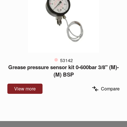
53142
Grease pressure sensor kit 0-600bar 3/8" (M)-
(M) BSP
View more
Compare