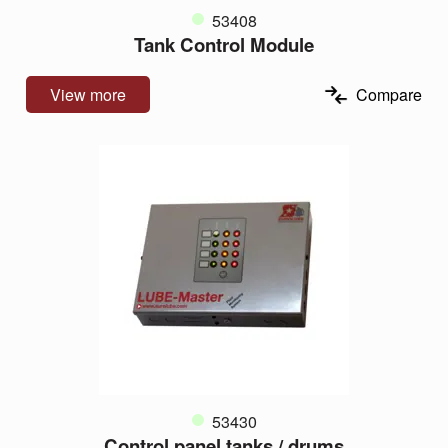
53408
Tank Control Module
View more
Compare
53430
Control panel tanks / drums