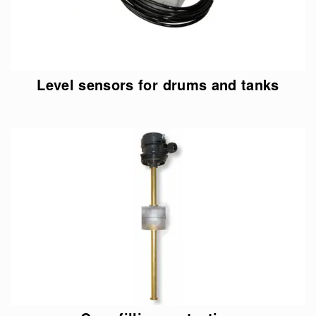
Level sensors for drums and tanks