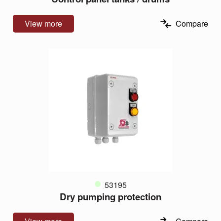
View more
Compare
53195
Dry pumping protection