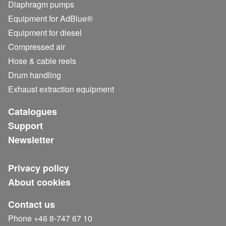
Diaphragm pumps
Equipment for AdBlue®
Equipment for diesel
Compressed air
Hose & cable reels
Drum handling
Exhaust extraction equipment
Catalogues
Support
Newsletter
Privacy policy
About cookies
Contact us
Phone +46 8-747 67 10