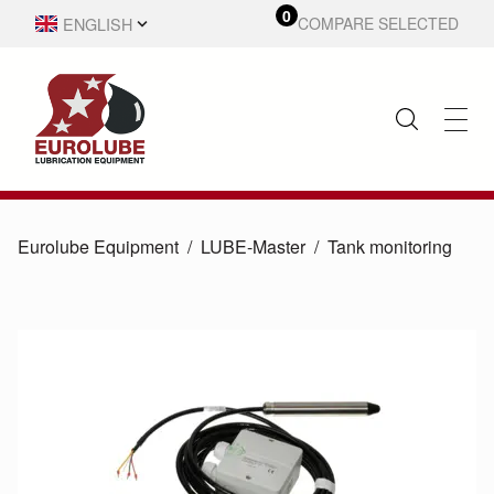
0
ENGLISH
COMPARE SELECTED
SVENSKA
Eurolube Equipment
LUBE-Master
Tank monitoring