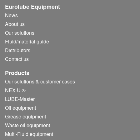
Eurolube Equipment
News
About us
Our solutions
Fluid/
material guide
Distributors
Contact us
Products
Our solutions & customer cases
NEX·U·®
LUBE-Master
Oil equipment
Grease equipment
Waste oil equipment
Multi-Fluid equipment