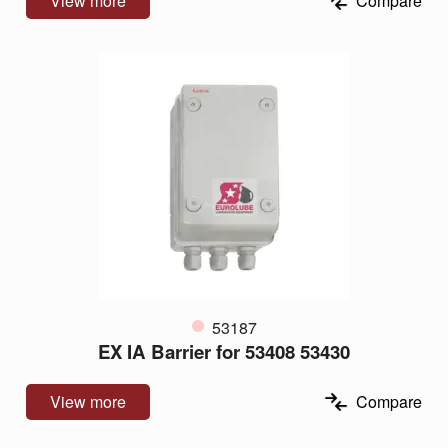
View more
Compare
53187
EX IA Barrier for 53408 53430
View more
Compare