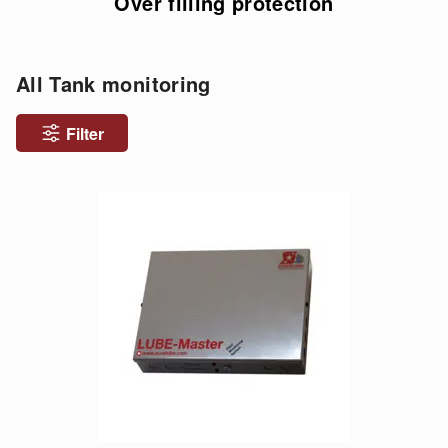
Over filling protection
All Tank monitoring
Filter