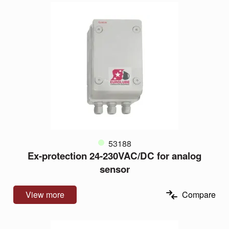
53188
Ex-protection 24-230VAC/DC for analog
sensor
View more
Compare