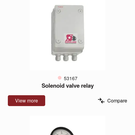
53167
Solenoid valve relay
View more
Compare