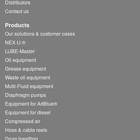
Distributors
Contact us
Products
Our solutions & customer cases
NEX·U·®
LUBE-Master
Oil equipment
Grease equipment
Waste oil equipment
Multi-Fluid equipment
Diaphragm pumps
Equipment for AdBlue®
Equipment for diesel
Compressed air
Hose & cable reels
Drum handling