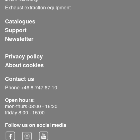
Exhaust extraction equipment
Catalogues
Support
Newsletter
Privacy policy
About cookies
Contact us
Phone +46 8-747 67 10
Open hours:
mon-thurs 08:00 - 16:30
friday 8:00 - 15:00
Follow us on social media