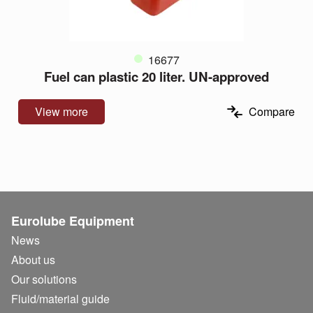
16677
Fuel can plastic 20 liter. UN-approved
View more
Compare
Eurolube Equipment
News
About us
Our solutions
Fluid/
material guide