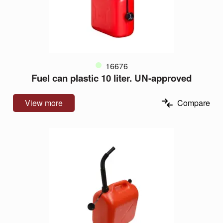
16676
Fuel can plastic 10 liter. UN-approved
View more
Compare