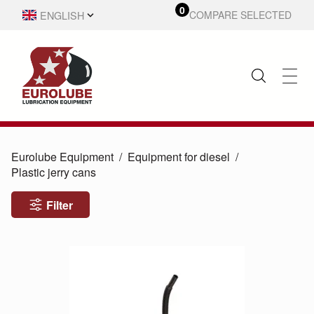
0
ENGLISH
COMPARE SELECTED
SVENSKA
Eurolube Equipment
Equipment for diesel
Plastic jerry cans
Filter