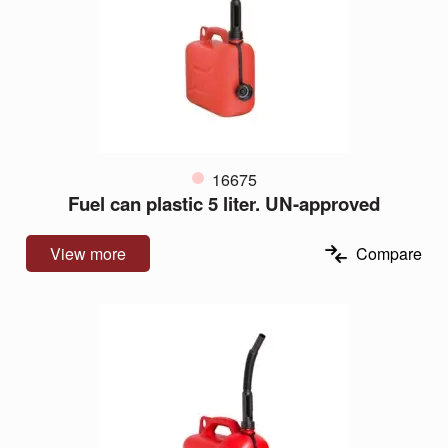
16675
Fuel can plastic 5 liter. UN-approved
View more
Compare