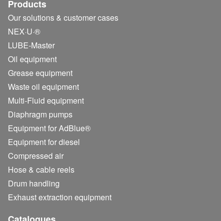
Products
Our solutions & customer cases
NEX·U·®
LUBE-Master
Oil equipment
Grease equipment
Waste oil equipment
Multi-Fluid equipment
Diaphragm pumps
Equipment for AdBlue®
Equipment for diesel
Compressed air
Hose & cable reels
Drum handling
Exhaust extraction equipment
Catalogues