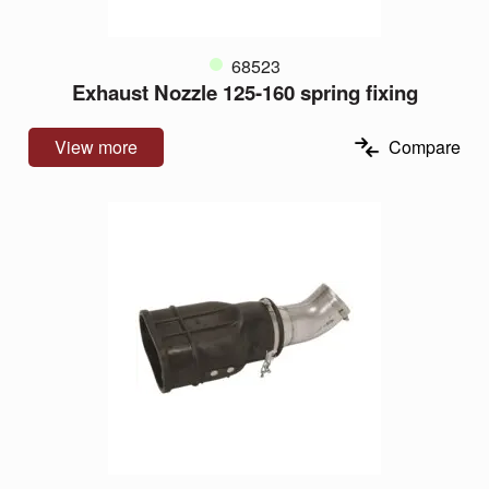
68523
Exhaust Nozzle 125-160 spring fixing
View more
Compare