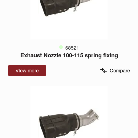
68521
Exhaust Nozzle 100-115 spring fixing
View more
Compare