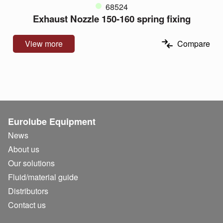
68524
Exhaust Nozzle 150-160 spring fixing
View more
Compare
Eurolube Equipment
News
About us
Our solutions
Fluid/
material guide
Distributors
Contact us