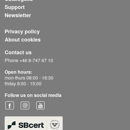
Support
Newsletter
Privacy policy
About cookies
Contact us
Phone +46 8-747 67 10
Open hours:
mon-thurs 08:00 - 16:30
friday 8:00 - 15:00
Follow us on social media