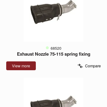
68520
Exhaust Nozzle 75-115 spring fixing
View more
Compare