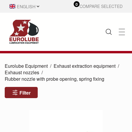
0
ENGLISH
COMPARE SELECTED
SVENSKA
Eurolube Equipment
Exhaust extraction equipment
Exhaust nozzles
Rubber nozzle with probe opening, spring fixing
Filter