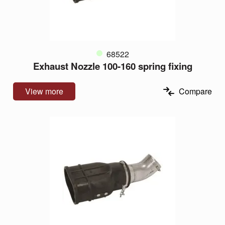
68522
Exhaust Nozzle 100-160 spring fixing
View more
Compare