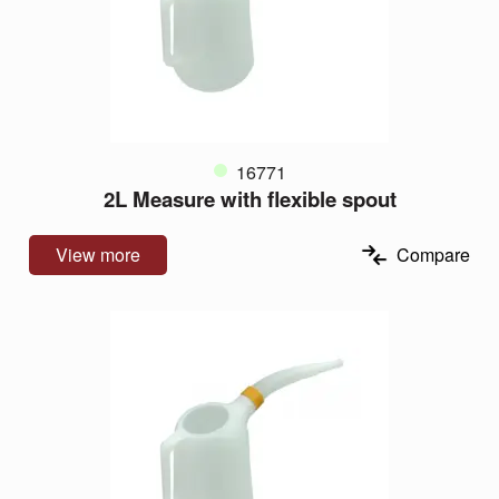
16771
2L Measure with flexible spout
View more
Compare