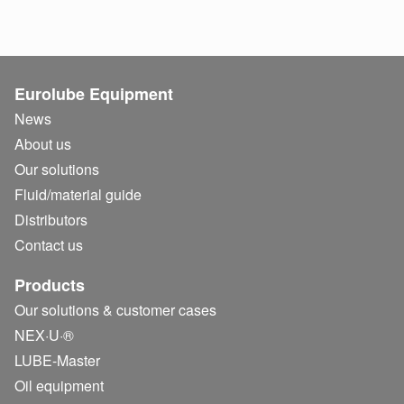
Eurolube Equipment
News
About us
Our solutions
Fluid/
material guide
Distributors
Contact us
Products
Our solutions & customer cases
NEX·U·®
LUBE-Master
Oil equipment