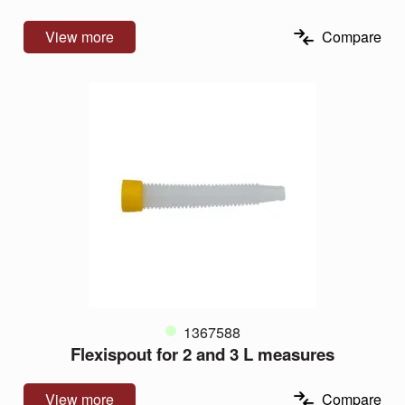
View more
Compare
1367588
Flexispout for 2 and 3 L measures
View more
Compare