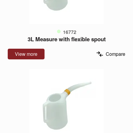
16772
3L Measure with flexible spout
View more
Compare