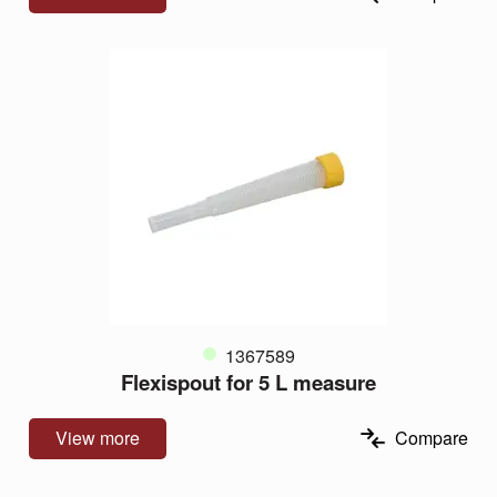
1367589
Flexispout for 5 L measure
View more
Compare