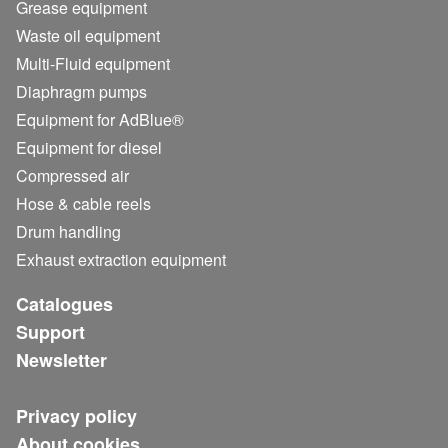
Grease equipment
Waste oil equipment
Multi-Fluid equipment
Diaphragm pumps
Equipment for AdBlue®
Equipment for diesel
Compressed air
Hose & cable reels
Drum handling
Exhaust extraction equipment
Catalogues
Support
Newsletter
Privacy policy
About cookies