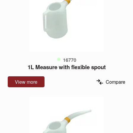
16770
1L Measure with flexible spout
View more
Compare