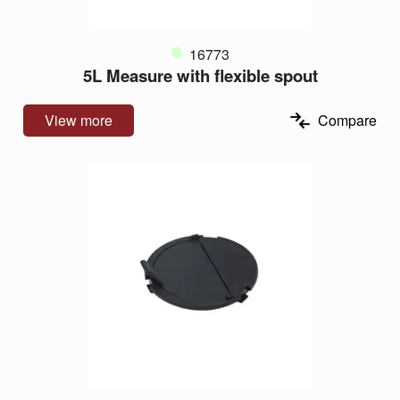
16773
5L Measure with flexible spout
View more
Compare