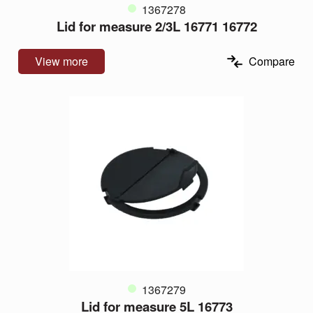
1367278
Lid for measure 2/3L 16771 16772
View more
Compare
1367279
Lid for measure 5L 16773