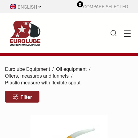
0
ENGLISH
COMPARE SELECTED
SVENSKA
Eurolube Equipment
Oil equipment
Oilers, measures and funnels
Plastic measure with flexible spout
Filter