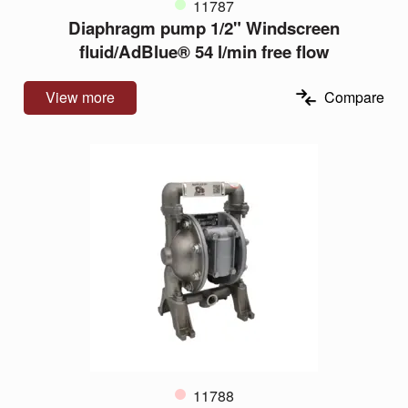
11787
Diaphragm pump 1/2" Windscreen
fluid/AdBlue® 54 l/min free flow
View more
Compare
11788