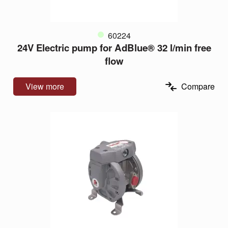
60224
24V Electric pump for AdBlue® 32 l/min free
flow
View more
Compare