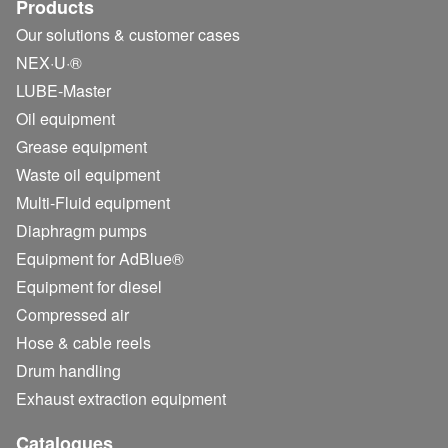
Products
Our solutions & customer cases
NEX·U·®
LUBE-Master
Oil equipment
Grease equipment
Waste oil equipment
Multi-Fluid equipment
Diaphragm pumps
Equipment for AdBlue®
Equipment for diesel
Compressed air
Hose & cable reels
Drum handling
Exhaust extraction equipment
Catalogues