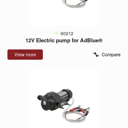
60212
12V Electric pump for AdBlue®
View more
Compare