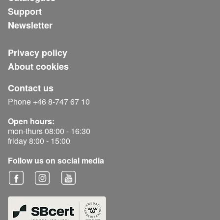
Support
Newsletter
Privacy policy
About cookies
Contact us
Phone +46 8-747 67 10
Open hours:
mon-thurs 08:00 - 16:30
friday 8:00 - 15:00
Follow us on social media