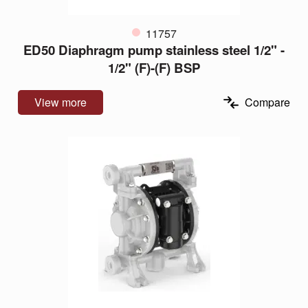
11757
ED50 Diaphragm pump stainless steel 1/2" -
1/2" (F)-(F) BSP
View more
Compare