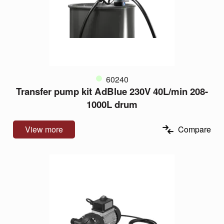
60240
Transfer pump kit AdBlue 230V 40L/min 208-
1000L drum
View more
Compare