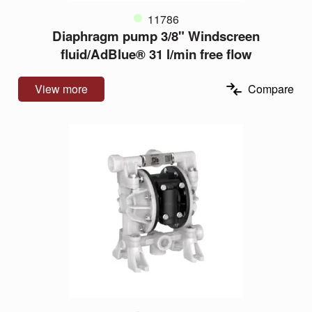
11786
Diaphragm pump 3/8" Windscreen
fluid/AdBlue® 31 l/min free flow
View more
Compare