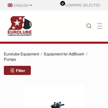
0
ENGLISH
COMPARE SELECTED
SVENSKA
Eurolube Equipment
Equipment for AdBlue®
Pumps
Filter