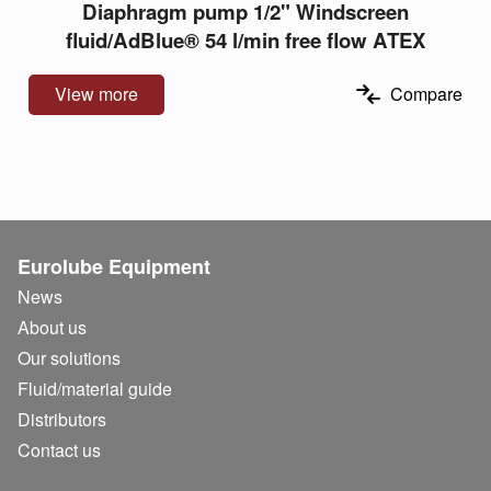
Diaphragm pump 1/2" Windscreen
fluid/AdBlue® 54 l/min free flow ATEX
View more
Compare
Eurolube Equipment
News
About us
Our solutions
Fluid/
material guide
Distributors
Contact us