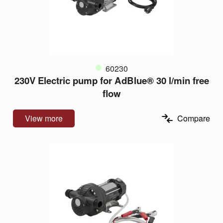
60230
230V Electric pump for AdBlue® 30 l/min free
flow
View more
Compare