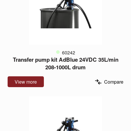
60242
Transfer pump kit AdBlue 24VDC 35L/min
208-1000L drum
View more
Compare