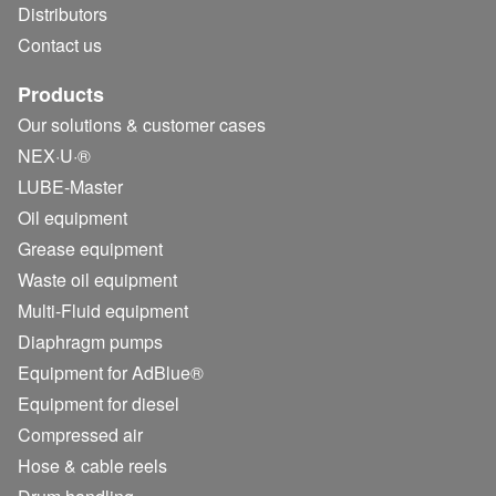
Distributors
Contact us
Products
Our solutions & customer cases
NEX·U·®
LUBE-Master
Oil equipment
Grease equipment
Waste oil equipment
Multi-Fluid equipment
Diaphragm pumps
Equipment for AdBlue®
Equipment for diesel
Compressed air
Hose & cable reels