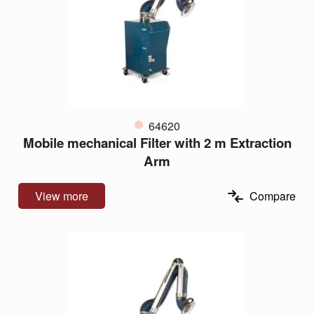
64620
Mobile mechanical Filter with 2 m Extraction
Arm
View more
Compare