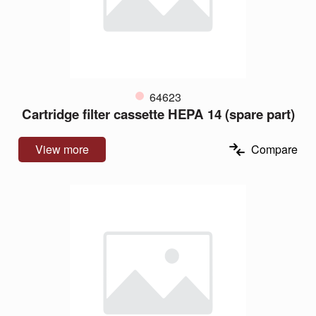
64623
Cartridge filter cassette HEPA 14 (spare part)
View more
Compare