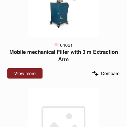
64621
Mobile mechanical Filter with 3 m Extraction
Arm
View more
Compare