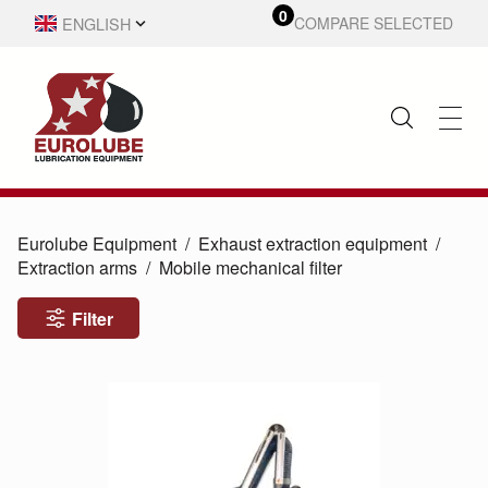
0
ENGLISH
COMPARE SELECTED
SVENSKA
Eurolube Equipment
Exhaust extraction equipment
Extraction arms
Mobile mechanical filter
Filter