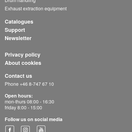
Drum handling
Exhaust extraction equipment
Catalogues
Support
Newsletter
Privacy policy
About cookies
Contact us
Phone +46 8-747 67 10
Open hours:
mon-thurs 08:00 - 16:30
friday 8:00 - 15:00
Follow us on social media