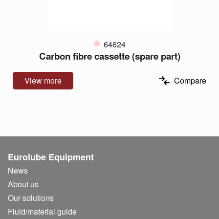
64624
Carbon fibre cassette (spare part)
View more
Compare
Eurolube Equipment
News
About us
Our solutions
Fluid/
material guide