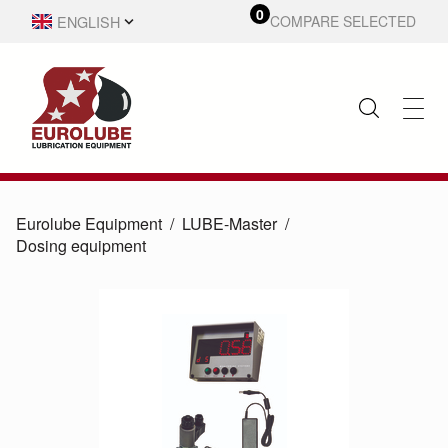
0
ENGLISH
COMPARE SELECTED
SVENSKA
Eurolube Equipment
LUBE-Master
Dosing equipment