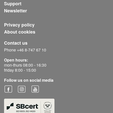
Support
Newsletter
Privacy policy
About cookies
Contact us
Phone +46 8-747 67 10
Open hours:
mon-thurs 08:00 - 16:30
friday 8:00 - 15:00
Follow us on social media