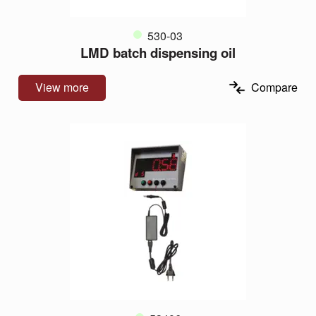
530-03
LMD batch dispensing oil
View more
Compare