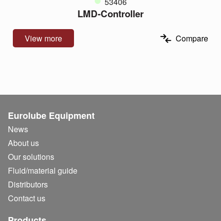
53406
LMD-Controller
View more
Compare
Eurolube Equipment
News
About us
Our solutions
Fluid/
material guide
Distributors
Contact us
Products