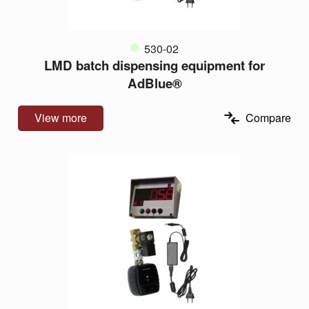
530-02
LMD batch dispensing equipment for
AdBlue®
View more
Compare