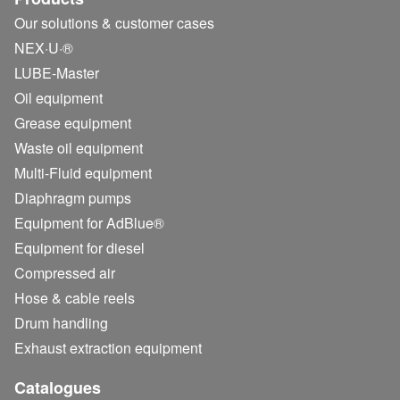
Our solutions & customer cases
NEX·U·®
LUBE-Master
Oil equipment
Grease equipment
Waste oil equipment
Multi-Fluid equipment
Diaphragm pumps
Equipment for AdBlue®
Equipment for diesel
Compressed air
Hose & cable reels
Drum handling
Exhaust extraction equipment
Catalogues