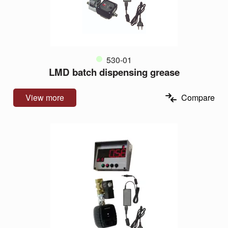
530-01
LMD batch dispensing grease
View more
Compare