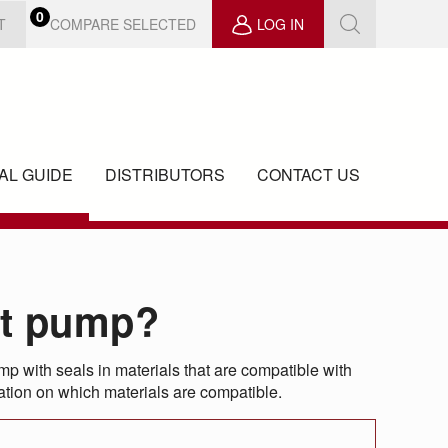
0
COMPARE SELECTED
T
LOG IN
AL GUIDE
DISTRIBUTORS
CONTACT US
ct pump?
 with seals in materials that are compatible with
rmation on which materials are compatible.