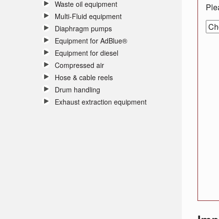
Waste oil equipment
Ple
Multi-Fluid equipment
Diaphragm pumps
Equipment for AdBlue®
Equipment for diesel
Compressed air
Hose & cable reels
Drum handling
Exhaust extraction equipment