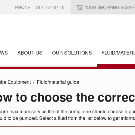
PHONE:
+46 8-747 67 10
YOUR SHOPPING BASKE
EWS
ABOUT US
OUR SOLUTIONS
FLUID/
MATERI
ube Equipment
Fluid/
material guide
w to choose the corre
ure maximum service life of the pump, one should choose a pump
quid to be pumped. Select a fluid from the list below to get info