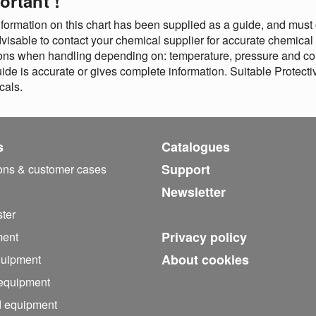
ortant !
formation on this chart has been supplied as a guide, and must o
advisable to contact your chemical supplier for accurate chemical
ons when handling depending on: temperature, pressure and con
uide is accurate or gives complete information. Suitable Prote
cals.
s
Catalogues
Support
ions & customer cases
Newsletter
ter
Privacy policy
ment
About cookies
quipment
 equipment
d equipment