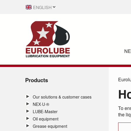
ENGLISH
SVENSKA
N
Products
Eurol
Ho
Our solutions & customer cases
NEX·U·®
To ens
LUBE-Master
the li
Oil equipment
Grease equipment