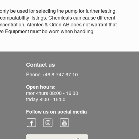
nly be used for selecting the pump for further testing.
 compatability listings. Chemicals can cause different
centration. Alentec & Orion AB does not warrant that
ctive Equipment must be worn when handling
Contact us
Phone +46 8-747 67 10
Open hours:
mon-thurs 08:00 - 16:30
friday 8:00 - 15:00
Follow us on social media