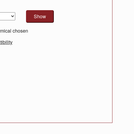
mical chosen
bility