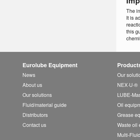
Imp
The in
It is 
reacti
this g
chemi
Eurolube Equipment
Product
News
Our solut
About us
NEX·U·®
Our solutions
LUBE-Mas
Fluid/
material guide
Oil equip
Distributors
Grease e
Contact us
Waste oil
Multi-Flui