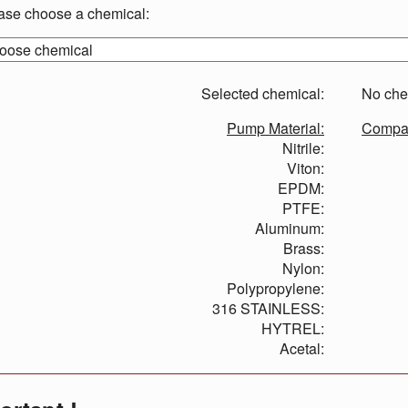
ase choose a chemical:
Selected chemical:
No che
Pump Material:
Compati
Nitrile:
Viton:
EPDM:
PTFE:
Aluminum:
Brass:
Nylon:
Polypropylene:
316 STAINLESS:
HYTREL:
Acetal: