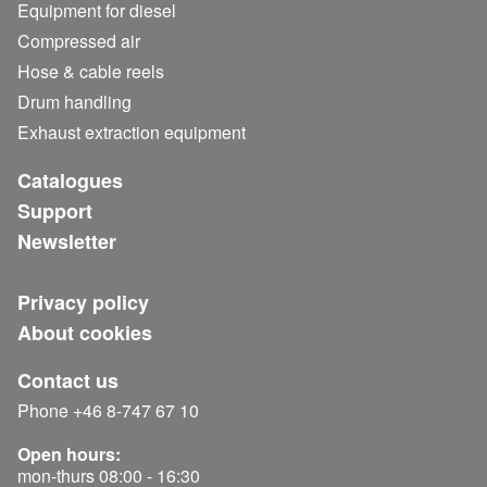
Equipment for diesel
Compressed air
Hose & cable reels
Drum handling
Exhaust extraction equipment
Catalogues
Support
Newsletter
Privacy policy
About cookies
Contact us
Phone +46 8-747 67 10
Open hours:
mon-thurs 08:00 - 16:30