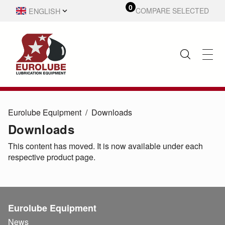
0
ENGLISH
COMPARE SELECTED
SVENSKA
Eurolube Equipment
Downloads
Downloads
This content has moved. It is now available under each
respective product page.
Eurolube Equipment
News