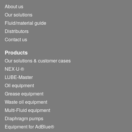
About us
Our solutions
Fluid/
material guide
Distributors
Contact us
Products
Our solutions & customer cases
NEX·U·®
LUBE-Master
Oil equipment
Grease equipment
Waste oil equipment
Multi-Fluid equipment
Diaphragm pumps
Equipment for AdBlue®