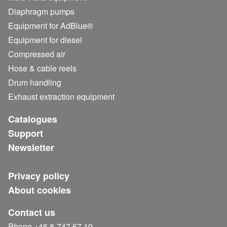
Diaphragm pumps
Equipment for AdBlue®
Equipment for diesel
Compressed air
Hose & cable reels
Drum handling
Exhaust extraction equipment
Catalogues
Support
Newsletter
Privacy policy
About cookies
Contact us
Phone +46 8-747 67 10