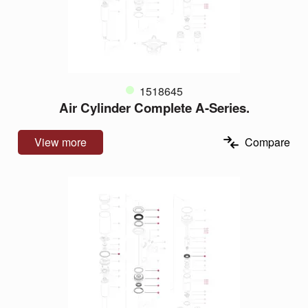
1518645
Air Cylinder Complete A-Series.
View more
Compare