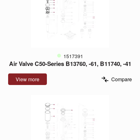
1517391
Air Valve C50-Series B13760, -61, B11740, -41
View more
Compare