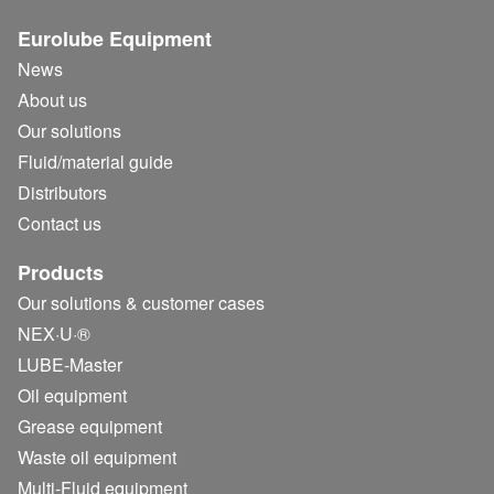
Eurolube Equipment
News
About us
Our solutions
Fluid/
material guide
Distributors
Contact us
Products
Our solutions & customer cases
NEX·U·®
LUBE-Master
Oil equipment
Grease equipment
Waste oil equipment
Multi-Fluid equipment