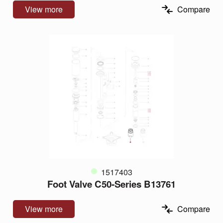
View more
Compare
1517403
Foot Valve C50-Series B13761
View more
Compare