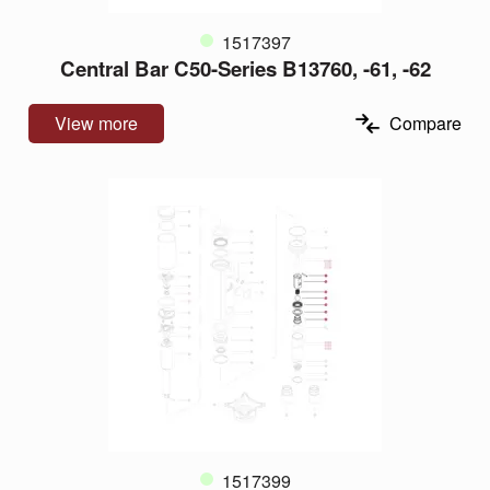
1517397
Central Bar C50-Series B13760, -61, -62
View more
Compare
1517399