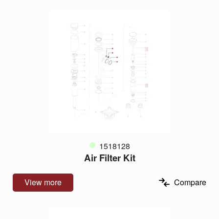
1518128
Air Filter Kit
View more
Compare