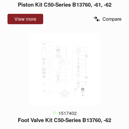
Piston Kit C50-Series B13760, -61, -62
View more
Compare
1517402
Foot Valve Kit C50-Series B13760, -62