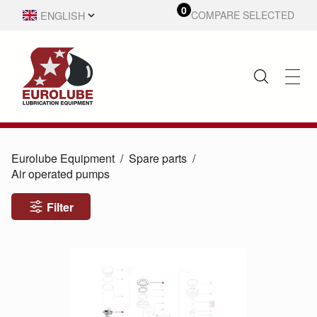
0
ENGLISH
COMPARE SELECTED
SVENSKA
Eurolube Equipment
Spare parts
Air operated pumps
Filter