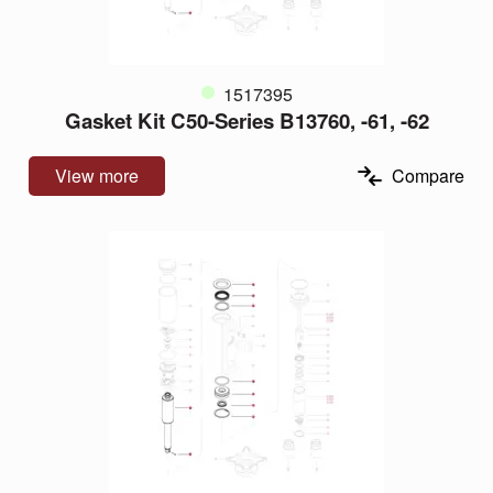
1517395
Gasket Kit C50-Series B13760, -61, -62
View more
Compare