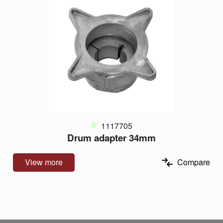
1117705
Drum adapter 34mm
View more
Compare